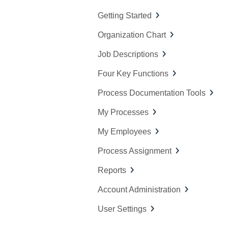
f
Getting Started
o
Organization Chart
r
:
Job Descriptions
Four Key Functions
Process Documentation Tools
My Processes
My Employees
Process Assignment
Reports
Account Administration
User Settings