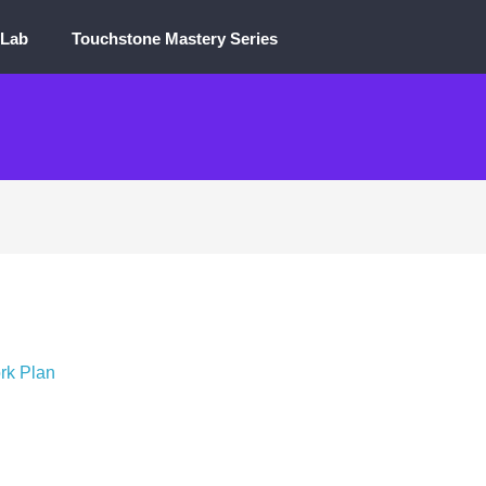
 Lab
Touchstone Mastery Series
rk Plan