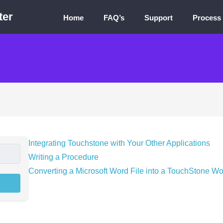
ter
Home
FAQ’s
Support
Process
Integrating Touchstone with Your Other Applications
Writing a Procedure
Converting a Microsoft Word File into a TouchStone Wo