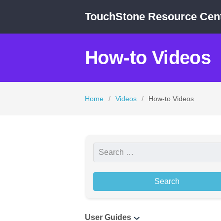
TouchStone Resource Cen
How-to Videos
Home
/
Videos
/
How-to Videos
S
e
a
r
c
User Guides
h