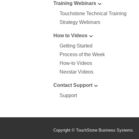
Training Webinars
Touchstone Technical Training
Strategy Webinars
How to Videos
Getting Started
Process of the Week
How-to Videos
Nexstar Videos
Contact Support
Support
Copyright © TouchStone Business Systems.