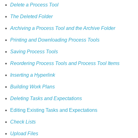
Delete a Process Tool
The Deleted Folder
Archiving a Process Tool and the Archive Folder
Printing and Downloading Process Tools
Saving Process Tools
Reordering Process Tools and Process Tool Items
Inserting a Hyperlink
Building Work Plans
Deleting Tasks and Expectations
Editing Existing Tasks and Expectations
Check Lists
Upload Files