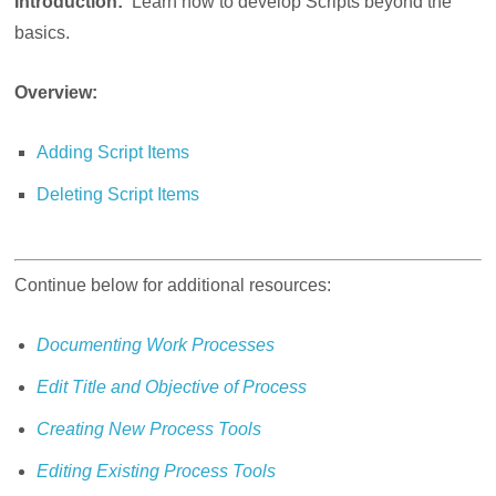
Introduction:
Learn how to develop Scripts beyond the
basics.
Overview:
Adding Script Items
Deleting Script Items
Continue below for additional resources:
Documenting Work Processes
Edit Title and Objective of Process
Creating New Process Tools
Editing Existing Process Tools