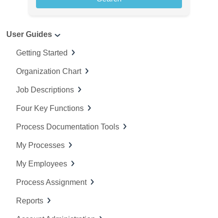
r
c
User Guides
h
f
Getting Started
o
Organization Chart
r
:
Job Descriptions
Four Key Functions
Process Documentation Tools
My Processes
My Employees
Process Assignment
Reports