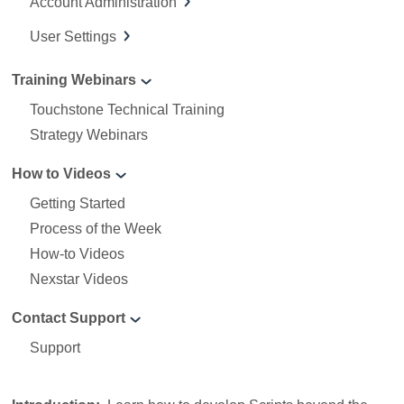
Account Administration
User Settings
Training Webinars
Touchstone Technical Training
Strategy Webinars
How to Videos
Getting Started
Process of the Week
How-to Videos
Nexstar Videos
Contact Support
Support