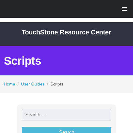
TouchStone Resource Center
Scripts
Home
/
User Guides
/
Scripts
S
e
a