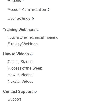
Reports
Account Administration
User Settings
Training Webinars
Touchstone Technical Training
Strategy Webinars
How to Videos
Getting Started
Process of the Week
How-to Videos
Nexstar Videos
Contact Support
Support