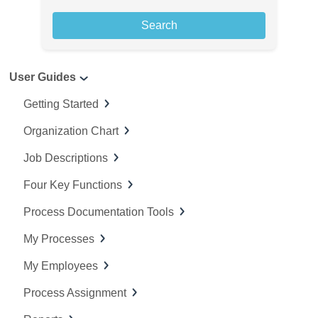
a
r
c
User Guides
h
f
Getting Started
o
Organization Chart
r
:
Job Descriptions
Four Key Functions
Process Documentation Tools
My Processes
My Employees
Process Assignment