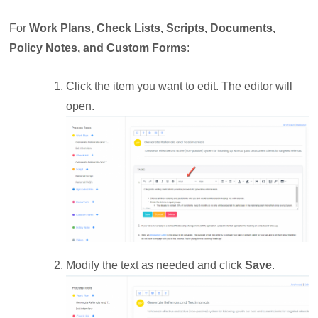
For
Work Plans, Check Lists, Scripts, Documents,
Policy Notes, and Custom Forms
:
Click the item you want to edit. The editor will
open.
Modify the text as needed and click
Save
.