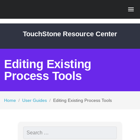
TouchStone Resource Center
Editing Existing
Process Tools
Home
/
User Guides
/
Editing Existing Process Tools
S
e