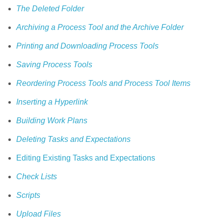
The Deleted Folder
Archiving a Process Tool and the Archive Folder
Printing and Downloading Process Tools
Saving Process Tools
Reordering Process Tools and Process Tool Items
Inserting a Hyperlink
Building Work Plans
Deleting Tasks and Expectations
Editing Existing Tasks and Expectations
Check Lists
Scripts
Upload Files