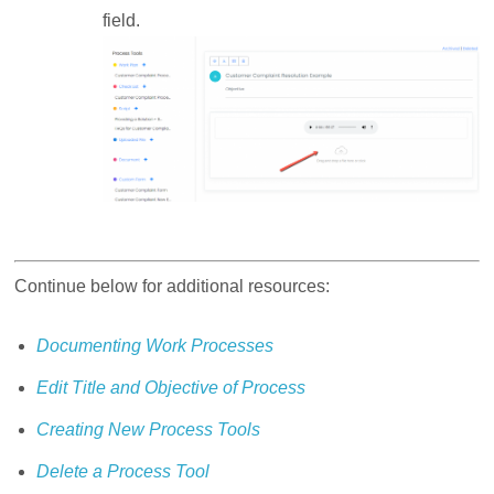
field.
Continue below for additional resources:
Documenting Work Processes
Edit Title and Objective of Process
Creating New Process Tools
Delete a Process Tool