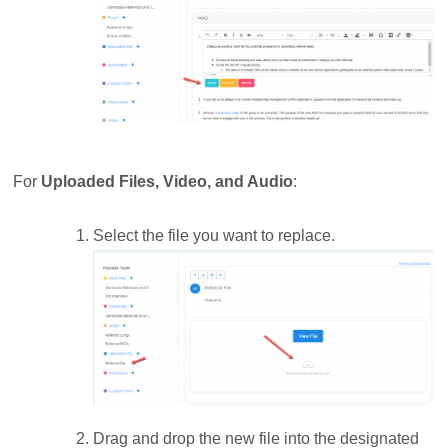
For
Uploaded Files, Video, and Audio
:
Select the file you want to replace.
Drag and drop the new file into the designated