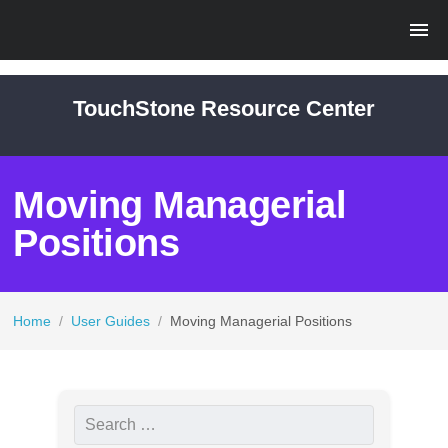
TouchStone Resource Center
Moving Managerial
Positions
Home
/
User Guides
/
Moving Managerial Positions
S
e