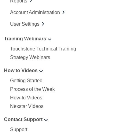
Reports
Account Administration
User Settings
Training Webinars
Touchstone Technical Training
Strategy Webinars
How to Videos
Getting Started
Process of the Week
How-to Videos
Nexstar Videos
Contact Support
Support