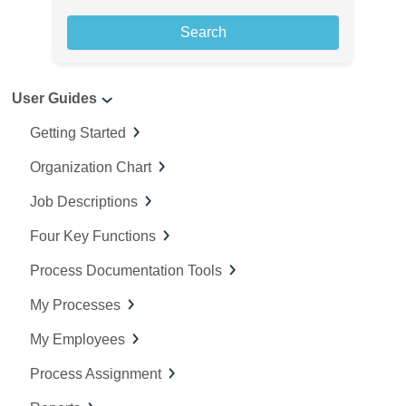
a
r
c
User Guides
h
f
Getting Started
o
Organization Chart
r
:
Job Descriptions
Four Key Functions
Process Documentation Tools
My Processes
My Employees
Process Assignment