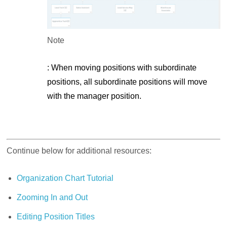
Note
: When moving positions with subordinate
positions, all subordinate positions will move
with the manager position.
Continue below for additional resources:
Organization Chart Tutorial
Zooming In and Out
Editing Position Titles