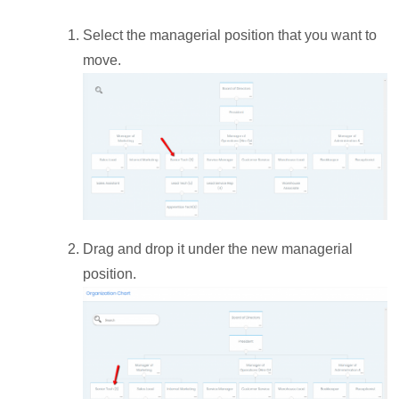
Select the managerial position that you want to
move.
Drag and drop it under the new managerial
position.