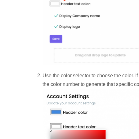
Use the color selector to choose the color. I
the color number to generate that specific co