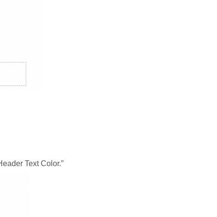
“Header Text Color.”