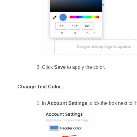
Click
Save
to apply the color.
Change Text Color:
In
Account Settings
, click the box next to 