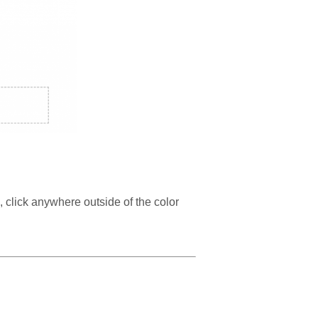
n, click anywhere outside of the color