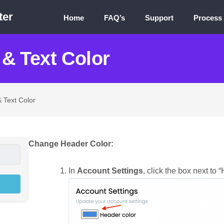
ter
Home
FAQ’s
Support
Process
& Text Color
 Text Color
Change Header Color:
In
Account Settings
, click the box next to 