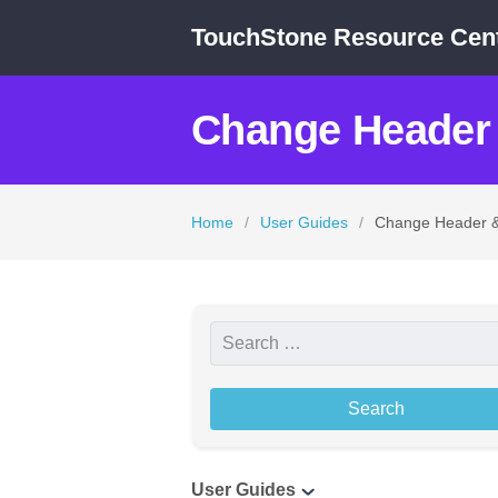
TouchStone Resource Cen
Change Header 
Home
/
User Guides
/
Change Header &
S
e
a
r
c
User Guides
h