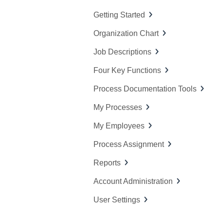
f
Getting Started
o
Organization Chart
r
:
Job Descriptions
Four Key Functions
Process Documentation Tools
My Processes
My Employees
Process Assignment
Reports
Account Administration
User Settings