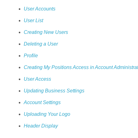
User Accounts
User List
Creating New Users
Deleting a User
Profile
Creating My Positions Access in Account Administra
User Access
Updating Business Settings
Account Settings
Uploading Your Logo
Header Display