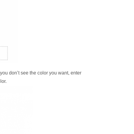
f you don’t see the color you want, enter
lor.