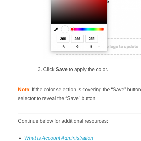
Click
Save
to apply the color.
Note
: If the color selection is covering the “Save” butto
selector to reveal the “Save” button.
Continue below for additional resources:
What is Account Administration