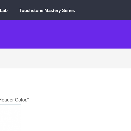
 Lab
Touchstone Mastery Series
“Header Color.”