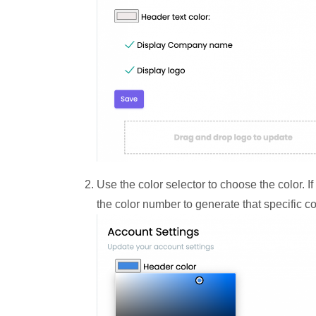
Use the color selector to choose the color. I
the color number to generate that specific co