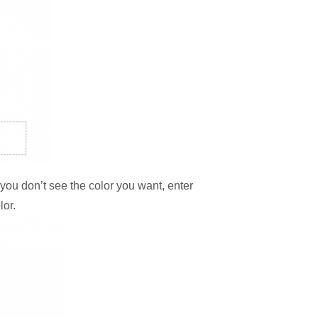
f you don’t see the color you want, enter
lor.