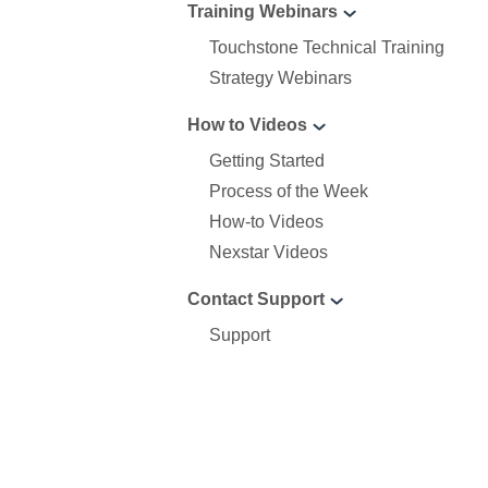
Training Webinars
Touchstone Technical Training
Strategy Webinars
How to Videos
Getting Started
Process of the Week
How-to Videos
Nexstar Videos
Contact Support
Support