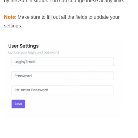
by the Administrator. You can change these at any time.
Note
: Make sure to fill out all the fields to update your
settings.