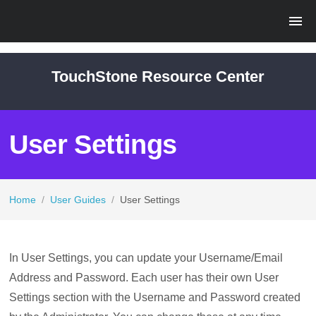
TouchStone Resource Center
User Settings
Home
/
User Guides
/
User Settings
In User Settings, you can update your Username/Email
Address and Password. Each user has their own User
Settings section with the Username and Password created