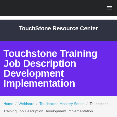
TouchStone Resource Center
Touchstone Training
Job Description
Development
Implementation
Home
/
Webinars
/
Touchstone Mastery Series
/
Touchstone
Training Job Description Development Implementation