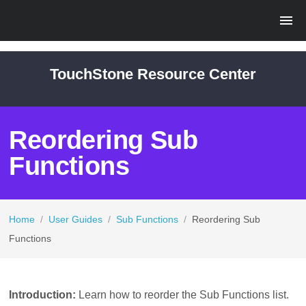
TouchStone Resource Center
Reordering Sub
Functions
Home
/
User Guides
/
Sub Functions
/
Reordering Sub
Functions
Introduction:
Learn how to reorder the Sub Functions list.