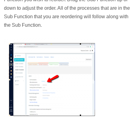
down to adjust the order. All of the processes that are in the
Sub Function that you are reordering will follow along with
the Sub Function.