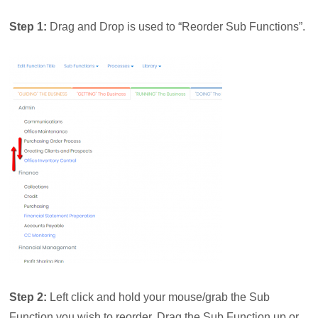
Step 1:
Drag and Drop is used to “Reorder Sub Functions”.
Step 2:
Left click and hold your mouse/grab the Sub
Function you wish to reorder. Drag the Sub Function up or