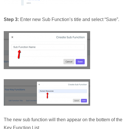
Step 3:
Enter new Sub Function’s title and select “Save”.
The new sub function will then appear on the bottem of the
Key Function List