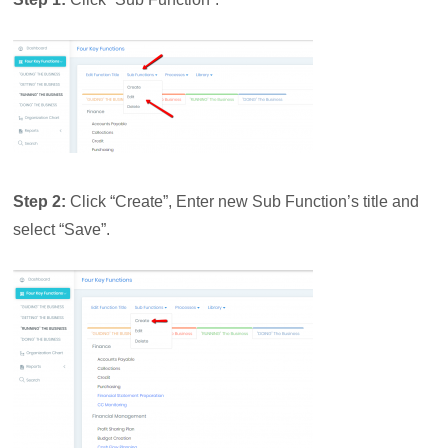
Step 2:
Click “Create”,
Enter new Sub Function’s title and
select “Save”.