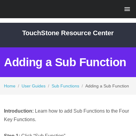
TouchStone Resource Center
Adding a Sub Function
Home
/
User Guides
/
Sub Functions
/
Adding a Sub Function
Introduction:
Learn how to add Sub Functions to the Four
Key Functions.
Step 1:
Click “Sub Function”.