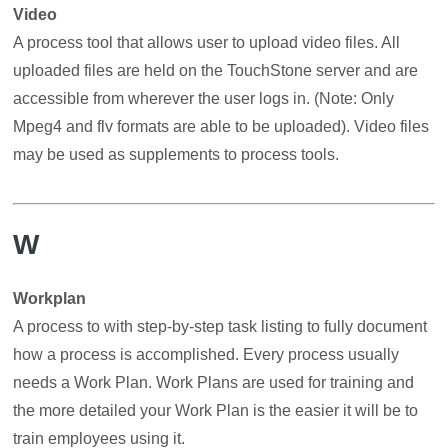
Video
A process tool that allows user to upload video files. All
uploaded files are held on the TouchStone server and are
accessible from wherever the user logs in. (Note: Only
Mpeg4 and flv formats are able to be uploaded). Video files
may be used as supplements to process tools.
W
Workplan
A process to with step-by-step task listing to fully document
how a process is accomplished. Every process usually
needs a Work Plan. Work Plans are used for training and
the more detailed your Work Plan is the easier it will be to
train employees using it.