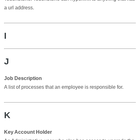
a url address.
I
J
Job Description
A list of processes that an employee is responsible for.
K
Key Account Holder