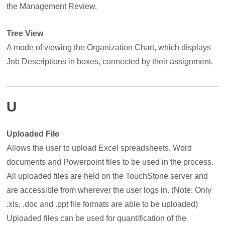
the Management Review.
Tree View
A mode of viewing the Organization Chart, which displays
Job Descriptions in boxes, connected by their assignment.
U
Uploaded File
Allows the user to upload Excel spreadsheets, Word
documents and Powerpoint files to be used in the process.
All uploaded files are held on the TouchStone server and
are accessible from wherever the user logs in. (Note: Only
.xls, .doc and .ppt file formats are able to be uploaded)
Uploaded files can be used for quantification of the