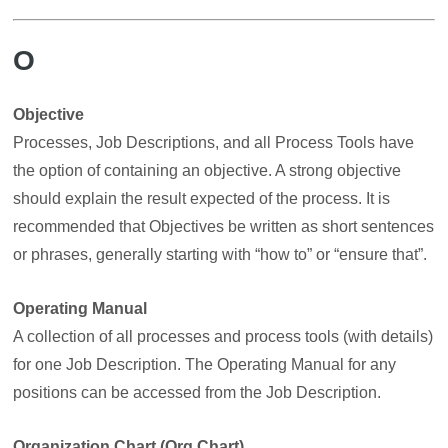
O
Objective
Processes, Job Descriptions, and all Process Tools have
the option of containing an objective. A strong objective
should explain the result expected of the process. It is
recommended that Objectives be written as short sentences
or phrases, generally starting with “how to” or “ensure that”.
Operating Manual
A collection of all processes and process tools (with details)
for one Job Description. The Operating Manual for any
positions can be accessed from the Job Description.
Organization Chart (Org Chart)