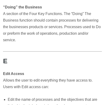
“Doing” the Business
A section of the Four Key Functions. The “Doing” The
Business function should contain processes for delivering
the businesses products or services. Processes used to Do
or preform the work of operations, production and/or
service.
E
Edit Access
Allows the user to edit everything they have access to.
Users with Edit access can:
Edit the name of processes and the objectives that are