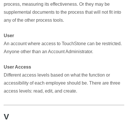
process, measuring its effectiveness. Or they may be
supplemental documents to the process that will not fit into
any of the other process tools.
User
An account where access to TouchStone can be restricted.
Anyone other than an Account Administrator.
User Access
Different access levels based on what the function or
accessibility of each employee should be. There are three
access levels: read, edit, and create.
V