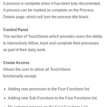
A process is complete when it has been fully documented.
A process can be marked as complete on the Process
Details page, which will turn the process title black.
Control Panel
The section of TouchStone which provides users the ability
to interactively follow, track and complete their processes
as part of their daily work.
Create Access
Allows the user to utilize all TouchStone
functionality
except:
Adding new processes to the Four Functions list.
Adding new Sub-Functions to the Four Functions list.