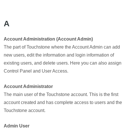
A
Account Administration (Account Admin)
The part of Touchstone where the Account Admin can add
new users, edit the information and login information of
existing users, and delete users. Here you can also assign
Control Panel and User Access.
Account Administrator
The main user of the Touchstone account. This is the first
account created and has complete access to users and the
Touchstone account.
Admin User