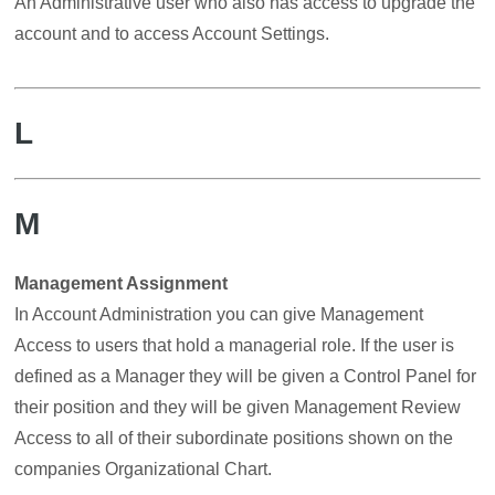
An Administrative user who also has access to upgrade the
account and to access Account Settings.
L
M
Management Assignment
In Account Administration you can give Management
Access to users that hold a managerial role. If the user is
defined as a Manager they will be given a Control Panel for
their position and they will be given Management Review
Access to all of their subordinate positions shown on the
companies Organizational Chart.