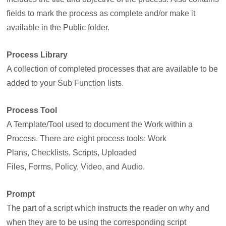
fields to mark the process as complete and/or make it
available in the Public folder.
Process Library
A collection of completed processes that are available to be
added to your Sub Function lists.
Process Tool
A Template/Tool used to document the Work within a
Process. There are eight process tools: Work
Plans, Checklists, Scripts, Uploaded
Files, Forms, Policy, Video, and Audio.
Prompt
The part of a script which instructs the reader on why and
when they are to be using the corresponding script