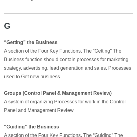
G
“Getting” the Business
A section of the Four Key Functions. The “Getting” The
Business function should contain processes for marketing
strategy, advertising, lead generation and sales. Processes
used to Get new business.
Groups (Control Panel & Management Review)
A system of organizing Processes for work in the Control
Panel and Management Review.
“Guiding” the Business
A section of the Four Key Functions. The “Guiding” The