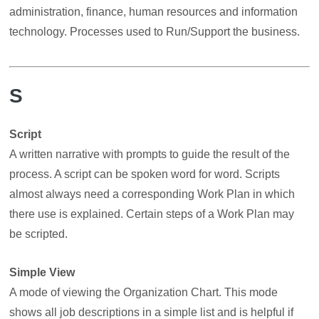
administration, finance, human resources and information
technology. Processes used to Run/Support the business.
S
Script
A written narrative with prompts to guide the result of the
process. A script can be spoken word for word. Scripts
almost always need a corresponding Work Plan in which
there use is explained. Certain steps of a Work Plan may
be scripted.
Simple View
A mode of viewing the Organization Chart. This mode
shows all job descriptions in a simple list and is helpful if