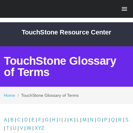
TouchStone Resource Center
TouchStone Glossary
of Terms
Home
/
TouchStone Glossary of Terms
A
|
B
|
C
|
D
|
E
|
F
|
G
|
H
|
I
|
J
|
K
|
L
|
M
|
N
|
O
|
P
|
Q
|
R
|
S
|
T
|
U
|
V
|
W
|
XYZ