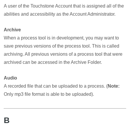
A user of the Touchstone Account that is assigned all of the
abilities and accessibility as the Account Administrator.
Archive
When a process tool is in development, you may want to
save previous versions of the process tool. This is called
archiving. All previous versions of a process tool that were
archived can be accessed in the Archive Folder.
Audio
A recorded file that can be uploaded to a process. (
Note:
Only mp3 file format is able to be uploaded).
B