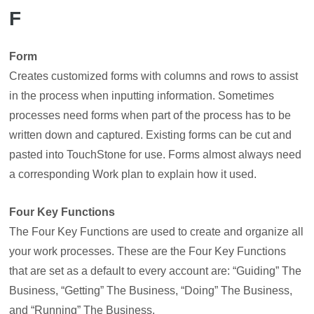
F
Form
Creates customized forms with columns and rows to assist
in the process when inputting information. Sometimes
processes need forms when part of the process has to be
written down and captured. Existing forms can be cut and
pasted into TouchStone for use. Forms almost always need
a corresponding Work plan to explain how it used.
Four Key Functions
The Four Key Functions are used to create and organize all
your work processes. These are the Four Key Functions
that are set as a default to every account are: “Guiding” The
Business, “Getting” The Business, “Doing” The Business,
and “Running” The Business.