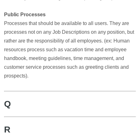
Public Processes
Processes that should be available to all users. They are
processes not on any Job Descriptions on any position, but
rather are the responsibility of all employees. (ex: Human
resources process such as vacation time and employee
handbook, meeting guidelines, time management, and
customer service processes such as greeting clients and
prospects).
Q
R