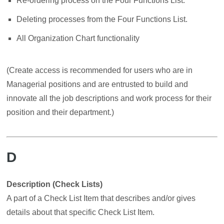
Re-ordering process on the Four Functions List.
Deleting processes from the Four Functions List.
All Organization Chart functionality
(Create access is recommended for users who are in
Managerial positions and are entrusted to build and
innovate all the job descriptions and work process for their
position and their department.)
D
Description (Check Lists)
A part of a Check List Item that describes and/or gives
details about that specific Check List Item.