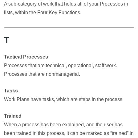
A sub-category of work that holds all of your Processes in
lists, within the Four Key Functions.
T
Tactical Processes
Processes that are technical, operational, staff work.
Processes that are nonmanagerial.
Tasks
Work Plans have tasks, which are steps in the process.
Trained
When a process has been explained, and the user has
been trained in this process, it can be marked as “trained” in