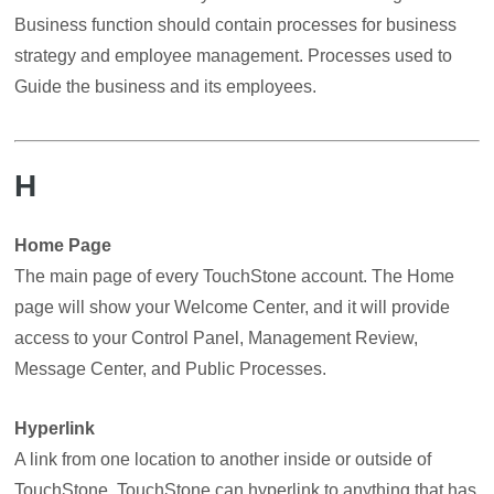
Business function should contain processes for business
strategy and employee management. Processes used to
Guide the business and its employees.
H
Home Page
The main page of every TouchStone account. The Home
page will show your Welcome Center, and it will provide
access to your Control Panel, Management Review,
Message Center, and Public Processes.
Hyperlink
A link from one location to another inside or outside of
TouchStone. TouchStone can hyperlink to anything that has