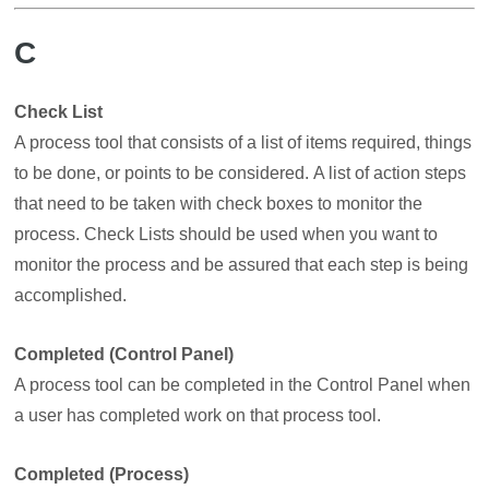
C
Check List
A process tool that consists of a list of items required, things
to be done, or points to be considered. A list of action steps
that need to be taken with check boxes to monitor the
process. Check Lists should be used when you want to
monitor the process and be assured that each step is being
accomplished.
Completed (Control Panel)
A process tool can be completed in the Control Panel when
a user has completed work on that process tool.
Completed (Process)