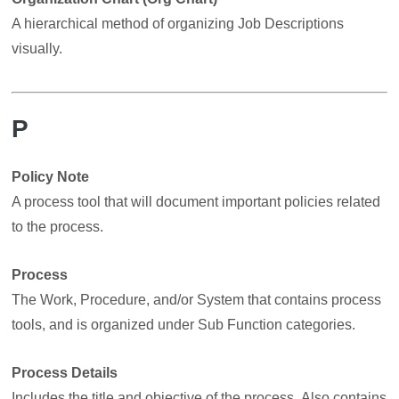
A hierarchical method of organizing Job Descriptions
visually.
P
Policy Note
A process tool that will document important policies related
to the process.
Process
The Work, Procedure, and/or System that contains process
tools, and is organized under Sub Function categories.
Process Details
Includes the title and objective of the process. Also contains