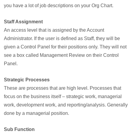
you have a lot of job descriptions on your Org Chart.
Staff Assignment
An access level that is assigned by the Account
Administrator. If the user is defined as Staff, they will be
given a Control Panel for their positions only. They will not
see a box called Management Review on their Control
Panel.
Strategic Processes
These are processes that are high level. Processes that
focus on the business itself – strategic work, managerial
work, development work, and reporting/analysis. Generally
done by a managerial position.
Sub Function