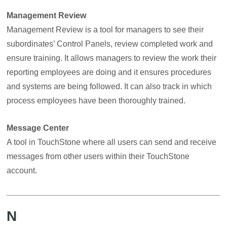
Management Review
Management Review is a tool for managers to see their
subordinates’ Control Panels, review completed work and
ensure training. It allows managers to review the work their
reporting employees are doing and it ensures procedures
and systems are being followed. It can also track in which
process employees have been thoroughly trained.
Message Center
A tool in TouchStone where all users can send and receive
messages from other users within their TouchStone
account.
N