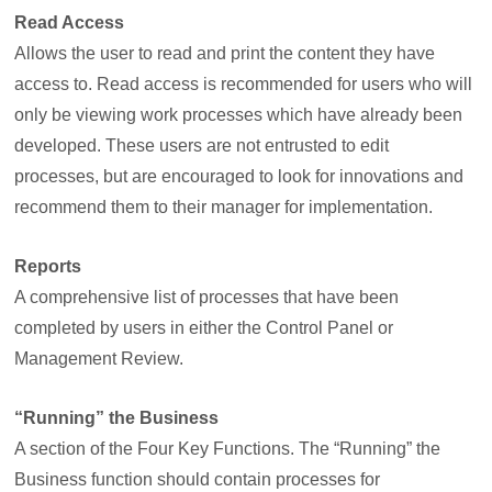
Read Access
Allows the user to read and print the content they have
access to. Read access is recommended for users who will
only be viewing work processes which have already been
developed. These users are not entrusted to edit
processes, but are encouraged to look for innovations and
recommend them to their manager for implementation.
Reports
A comprehensive list of processes that have been
completed by users in either the Control Panel or
Management Review.
“Running” the Business
A section of the Four Key Functions. The “Running” the
Business function should contain processes for