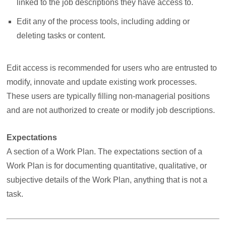
linked to the job descriptions they have access to.
Edit any of the process tools, including adding or
deleting tasks or content.
Edit access is recommended for users who are entrusted to
modify, innovate and update existing work processes.
These users are typically filling non-managerial positions
and are not authorized to create or modify job descriptions.
Expectations
A section of a Work Plan. The expectations section of a
Work Plan is for documenting quantitative, qualitative, or
subjective details of the Work Plan, anything that is not a
task.